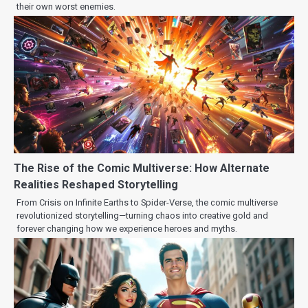
their own worst enemies.
The Rise of the Comic Multiverse: How Alternate
Realities Reshaped Storytelling
From Crisis on Infinite Earths to Spider-Verse, the comic multiverse
revolutionized storytelling—turning chaos into creative gold and
forever changing how we experience heroes and myths.