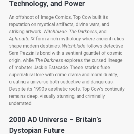
Technology, and Power
An offshoot of Image Comics, Top Cow built its
reputation on mystical artifacts, divine wars, and
striking artwork.
Witchblade
,
The Darkness
, and
Aphrodite IX
form a rich mythology where ancient relics
shape modern destinies.
Witchblade
follows detective
Sara Pezzini’s bond with a sentient gauntlet of cosmic
origin, while
The Darkness
explores the cursed lineage
of mobster Jackie Estacado. These stories fuse
supernatural lore with crime drama and moral duality,
creating a universe both seductive and dangerous.
Despite its 1990s aesthetic roots, Top Cow’s continuity
remains deep, visually stunning, and criminally
underrated.
2000 AD Universe – Britain’s
Dystopian Future