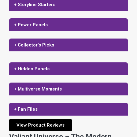
+ Storyline Starters
+ Power Panels
+ Collector’s Picks
+ Hidden Panels
+ Multiverse Moments
+ Fan Files
View Product Reviews
Valiant Universe – The Modern