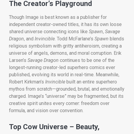
The Creator’s Playground
Though Image is best known as a publisher for
independent creator-owned titles, it has its own loose
shared universe connecting icons like
Spawn
,
Savage
Dragon
, and
Invincible
. Todd McFarlane’s
Spawn
blends
religious symbolism with gritty antiheroism, creating a
universe of angels, demons, and moral corruption. Erik
Larsen’s
Savage Dragon
continues to be one of the
longest-running creator-led superhero comics ever
published, evolving its world in real-time. Meanwhile,
Robert Kirkman’s
Invincible
built an entire superhero
mythos from scratch—grounded, brutal, and emotionally
charged. Image’s “universe” may be fragmented, but its
creative spirit unites every corner: freedom over
formula, and vision over convention.
Top Cow Universe – Beauty,