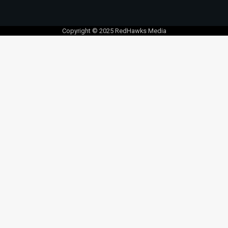
Copyright © 2025 RedHawks Media