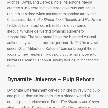
Michael Davis, and Derek Dingle, Milestone Media
created a universe that centered diversity and social
realism at a time when mainstream comics rarely did.
Characters like
Static Shock
,
Icon
,
Rocket
, and
Hardware
tackled racial injustice, urban life, and systemic
inequality while delivering dynamic superhero
storytelling. The Milestone Universe blended cultural
authenticity with cosmic imagination. Its 2020s revival
under DC’s “Milestone Returns” banner brought these
icons to new readers—proving that the most powerful
universes aren’t just about saving worlds, but changing
them.
Dynamite Universe – Pulp Reborn
Dynamite Entertainment carved a niche by reviving pulp
and public-domain legends into a shared world of
nostalgia and reinvention. From
The Shadow
and
Green
Hornet
to
Red Sonja
and
Vampirella
, Dynamite turned