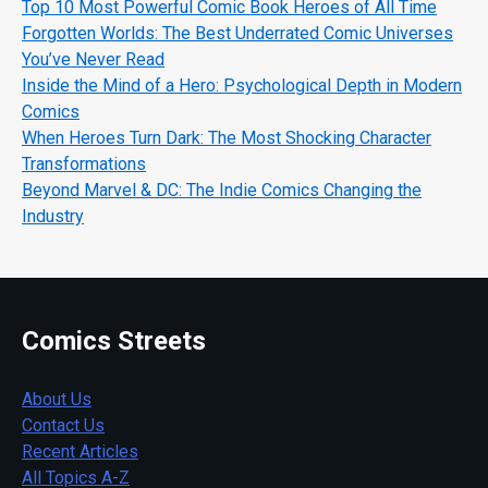
Top 10 Most Powerful Comic Book Heroes of All Time
Forgotten Worlds: The Best Underrated Comic Universes
You’ve Never Read
Inside the Mind of a Hero: Psychological Depth in Modern
Comics
When Heroes Turn Dark: The Most Shocking Character
Transformations
Beyond Marvel & DC: The Indie Comics Changing the
Industry
Comics Streets
About Us
Contact Us
Recent Articles
All Topics A-Z