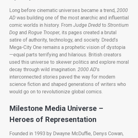
Long before cinematic universes became a trend,
2000
AD
was building one of the most anarchic and influential
comic worlds in history. From
Judge Dredd
to
Strontium
Dog
and
Rogue Trooper
, its pages created a brutal
satire of authority, technology, and society. Dredd’s
Mega-City One remains a prophetic vision of dystopia
—equal parts terrifying and hilarious. British creators
used this universe to skewer politics and explore moral
decay through wild imagination.
2000 AD
’s
interconnected stories paved the way for modern
science fiction and shaped generations of writers who
would go on to revolutionize global comics.
Milestone Media Universe –
Heroes of Representation
Founded in 1993 by Dwayne McDuffie, Denys Cowan,