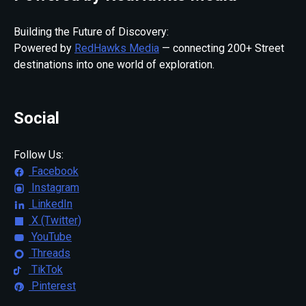
Building the Future of Discovery:
Powered by
RedHawks Media
— connecting 200+ Street
destinations into one world of exploration.
Social
Follow Us:
Facebook
Instagram
LinkedIn
X (Twitter)
YouTube
Threads
TikTok
Pinterest