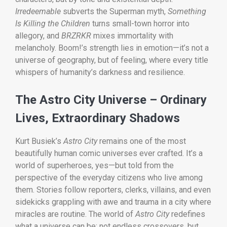
Irredeemable
subverts the Superman myth,
Something
Is Killing the Children
turns small-town horror into
allegory, and
BRZRKR
mixes immortality with
melancholy. Boom!’s strength lies in emotion—it’s not a
universe of geography, but of feeling, where every title
whispers of humanity’s darkness and resilience.
The Astro City Universe – Ordinary
Lives, Extraordinary Shadows
Kurt Busiek’s
Astro City
remains one of the most
beautifully human comic universes ever crafted. It’s a
world of superheroes, yes—but told from the
perspective of the everyday citizens who live among
them. Stories follow reporters, clerks, villains, and even
sidekicks grappling with awe and trauma in a city where
miracles are routine. The world of
Astro City
redefines
what a universe can be: not endless crossovers, but