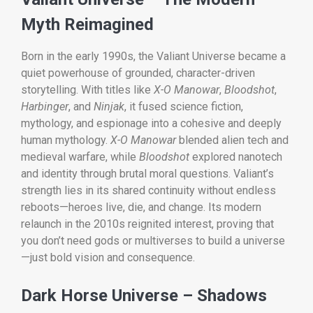
Myth Reimagined
Born in the early 1990s, the Valiant Universe became a
quiet powerhouse of grounded, character-driven
storytelling. With titles like
X-O Manowar
,
Bloodshot
,
Harbinger
, and
Ninjak
, it fused science fiction,
mythology, and espionage into a cohesive and deeply
human mythology.
X-O Manowar
blended alien tech and
medieval warfare, while
Bloodshot
explored nanotech
and identity through brutal moral questions. Valiant’s
strength lies in its shared continuity without endless
reboots—heroes live, die, and change. Its modern
relaunch in the 2010s reignited interest, proving that
you don’t need gods or multiverses to build a universe
—just bold vision and consequence.
Dark Horse Universe – Shadows