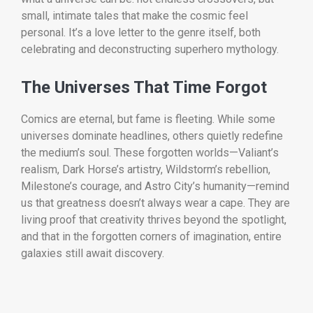
small, intimate tales that make the cosmic feel
personal. It’s a love letter to the genre itself, both
celebrating and deconstructing superhero mythology.
The Universes That Time Forgot
Comics are eternal, but fame is fleeting. While some
universes dominate headlines, others quietly redefine
the medium’s soul. These forgotten worlds—Valiant’s
realism, Dark Horse’s artistry, Wildstorm’s rebellion,
Milestone’s courage, and Astro City’s humanity—remind
us that greatness doesn’t always wear a cape. They are
living proof that creativity thrives beyond the spotlight,
and that in the forgotten corners of imagination, entire
galaxies still await discovery.