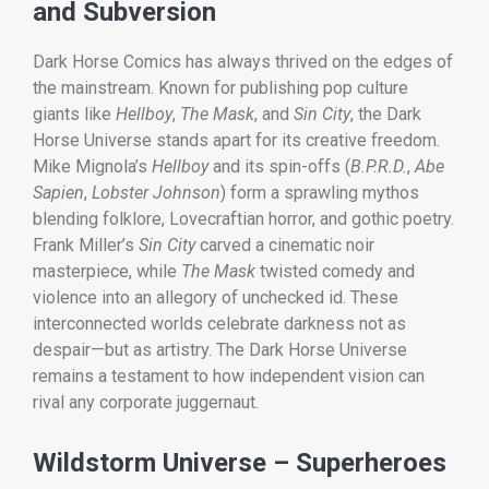
and Subversion
Dark Horse Comics has always thrived on the edges of
the mainstream. Known for publishing pop culture
giants like
Hellboy
,
The Mask
, and
Sin City
, the Dark
Horse Universe stands apart for its creative freedom.
Mike Mignola’s
Hellboy
and its spin-offs (
B.P.R.D.
,
Abe
Sapien
,
Lobster Johnson
) form a sprawling mythos
blending folklore, Lovecraftian horror, and gothic poetry.
Frank Miller’s
Sin City
carved a cinematic noir
masterpiece, while
The Mask
twisted comedy and
violence into an allegory of unchecked id. These
interconnected worlds celebrate darkness not as
despair—but as artistry. The Dark Horse Universe
remains a testament to how independent vision can
rival any corporate juggernaut.
Wildstorm Universe – Superheroes