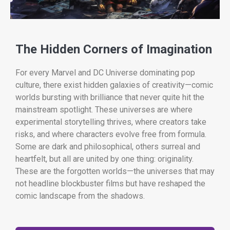
The Hidden Corners of Imagination
For every Marvel and DC Universe dominating pop
culture, there exist hidden galaxies of creativity—comic
worlds bursting with brilliance that never quite hit the
mainstream spotlight. These universes are where
experimental storytelling thrives, where creators take
risks, and where characters evolve free from formula.
Some are dark and philosophical, others surreal and
heartfelt, but all are united by one thing: originality.
These are the forgotten worlds—the universes that may
not headline blockbuster films but have reshaped the
comic landscape from the shadows.