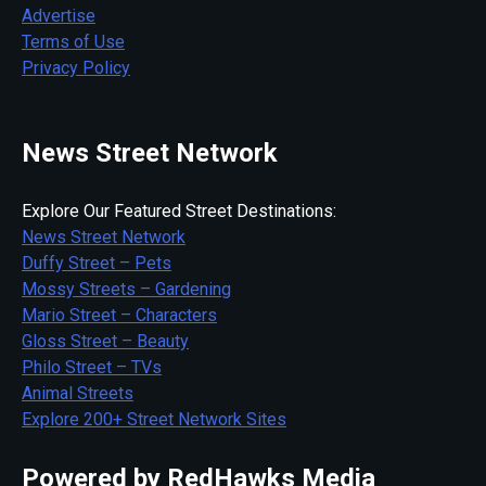
Advertise
Terms of Use
Privacy Policy
News Street Network
Explore Our Featured Street Destinations:
News Street Network
Duffy Street – Pets
Mossy Streets – Gardening
Mario Street – Characters
Gloss Street – Beauty
Philo Street – TVs
Animal Streets
Explore 200+ Street Network Sites
Powered by RedHawks Media