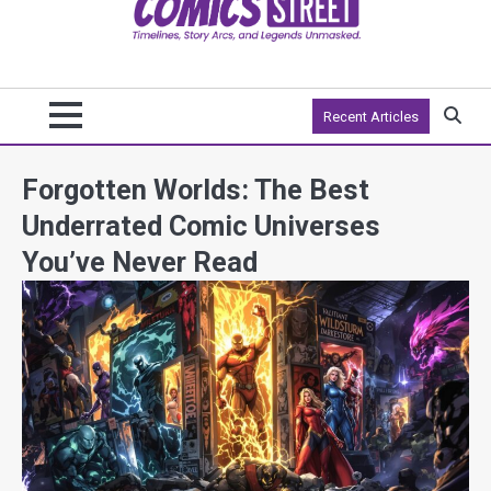
Recent Articles
Forgotten Worlds: The Best
Underrated Comic Universes
You’ve Never Read