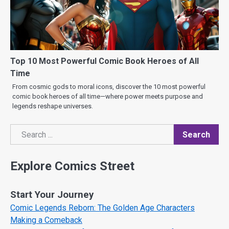
Top 10 Most Powerful Comic Book Heroes of All
Time
From cosmic gods to moral icons, discover the 10 most powerful
comic book heroes of all time—where power meets purpose and
legends reshape universes.
Search
Search
Explore Comics Street
Start Your Journey
Comic Legends Reborn: The Golden Age Characters
Making a Comeback