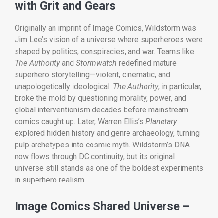
with Grit and Gears
Originally an imprint of Image Comics, Wildstorm was
Jim Lee’s vision of a universe where superheroes were
shaped by politics, conspiracies, and war. Teams like
The Authority
and
Stormwatch
redefined mature
superhero storytelling—violent, cinematic, and
unapologetically ideological.
The Authority
, in particular,
broke the mold by questioning morality, power, and
global interventionism decades before mainstream
comics caught up. Later, Warren Ellis’s
Planetary
explored hidden history and genre archaeology, turning
pulp archetypes into cosmic myth. Wildstorm’s DNA
now flows through DC continuity, but its original
universe still stands as one of the boldest experiments
in superhero realism.
Image Comics Shared Universe –