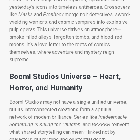
yesterday’s icons into timeless antiheroes. Crossovers
like
Masks
and
Prophecy
merge noir detectives, sword-
wielding warriors, and cosmic vampires into explosive
pulp operas. This universe thrives on atmosphere—
smoke-filled alleys, forgotten tombs, and blood-red
moons. It’s a love letter to the roots of comics
themselves, where adventure and mystery reign
supreme.
Boom! Studios Universe – Heart,
Horror, and Humanity
Boom! Studios may not have a single unified universe,
but its interconnected creations form a spiritual
network of modern brilliance. Series like
Irredeemable
,
Something Is Killing the Children
, and
BRZRKR
reinvent
what shared storytelling can mean—linked not by
characters, but by tone and existential depth.