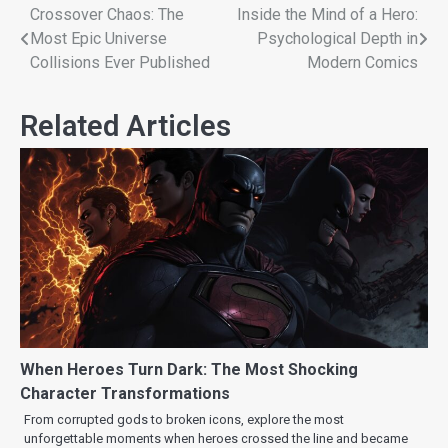
Crossover Chaos: The
Inside the Mind of a Hero:
Most Epic Universe
Psychological Depth in
Collisions Ever Published
Modern Comics
Related Articles
When Heroes Turn Dark: The Most Shocking
Character Transformations
From corrupted gods to broken icons, explore the most
unforgettable moments when heroes crossed the line and became